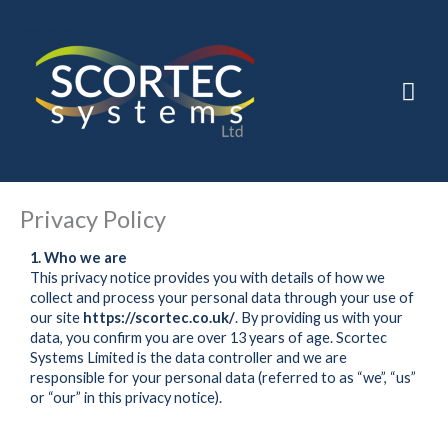
Skip
to
Mai
content
Men
Privacy Policy
1. Who we are
This privacy notice provides you with details of how we
collect and process your personal data through your use of
our site
https://scortec.co.uk/
. By providing us with your
data, you confirm you are over 13 years of age. Scortec
Systems Limited is the data controller and we are
responsible for your personal data (referred to as “we”, “us”
or “our” in this privacy notice).