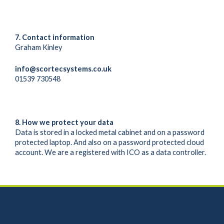
7. Contact information
Graham Kinley
info@scortecsystems.co.uk
01539 730548
8. How we protect your data
Data is stored in a locked metal cabinet and on a password
protected laptop. And also on a password protected cloud
account. We are a registered with ICO as a data controller.