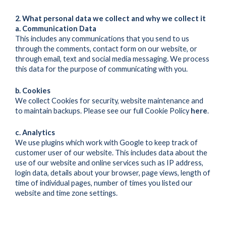
2. What personal data we collect and why we collect it
a. Communication Data
This includes any communications that you send to us
through the comments, contact form on our website, or
through email, text and social media messaging. We process
this data for the purpose of communicating with you.
b. Cookies
We collect Cookies for security, website maintenance and
to maintain backups. Please see our full
Cookie Policy
here
.
c. Analytics
We use plugins which work with Google to keep track of
customer user of our website. This includes data about the
use of our website and online services such as IP address,
login data, details about your browser, page views, length of
time of individual pages, number of times you listed our
website and time zone settings.