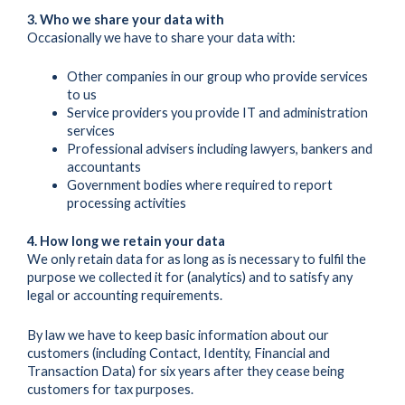
3. Who we share your data with
Occasionally we have to share your data with:
Other companies in our group who provide services
to us
Service providers you provide IT and administration
services
Professional advisers including lawyers, bankers and
accountants
Government bodies where required to report
processing activities
4. How long we retain your data
We only retain data for as long as is necessary to fulfil the
purpose we collected it for (analytics) and to satisfy any
legal or accounting requirements.
By law we have to keep basic information about our
customers (including Contact, Identity, Financial and
Transaction Data) for six years after they cease being
customers for tax purposes.