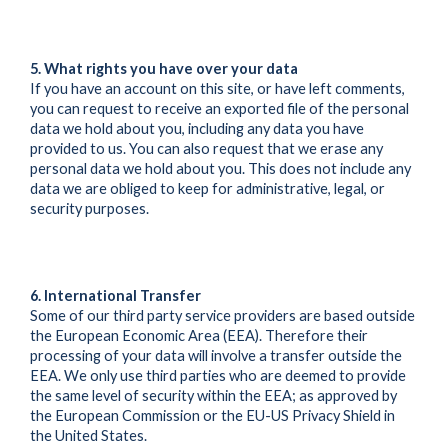
5. What rights you have over your data
If you have an account on this site, or have left comments,
you can request to receive an exported file of the personal
data we hold about you, including any data you have
provided to us. You can also request that we erase any
personal data we hold about you. This does not include any
data we are obliged to keep for administrative, legal, or
security purposes.
6. International Transfer
Some of our third party service providers are based outside
the European Economic Area (EEA). Therefore their
processing of your data will involve a transfer outside the
EEA. We only use third parties who are deemed to provide
the same level of security within the EEA; as approved by
the European Commission or the EU-US Privacy Shield in
the United States.